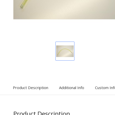
Display
Gallery
Item
1
Product Description
Additional Info
Custom Inf
Product Description