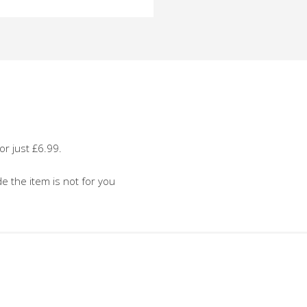
o
or just £6.99.
de the item is not for you