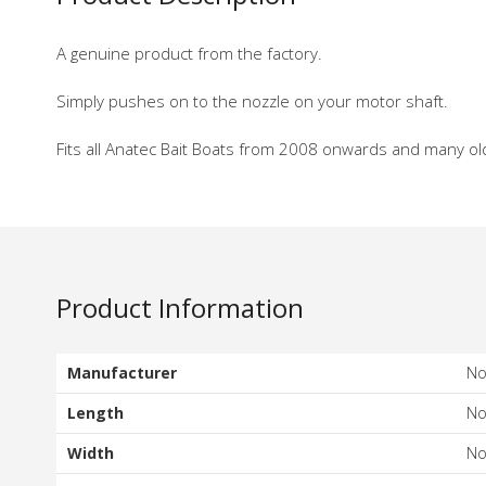
A genuine product from the factory.
Simply pushes on to the nozzle on your motor shaft.
Fits all Anatec Bait Boats from 2008 onwards and many ol
Product Information
Manufacturer
N
Length
N
Width
N