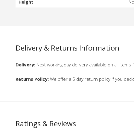
Height
N
Delivery & Returns Information
Delivery:
Next working day delivery available on all items f
Returns Policy:
We offer a 5 day return policy if you deci
Ratings & Reviews