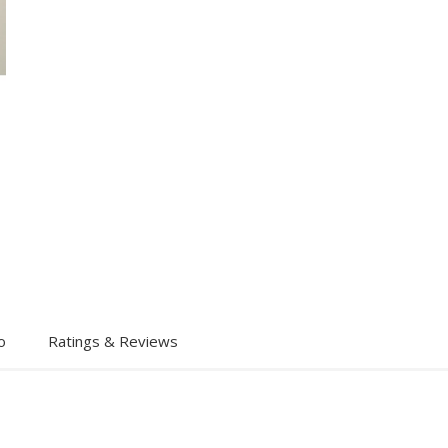
o
Ratings & Reviews