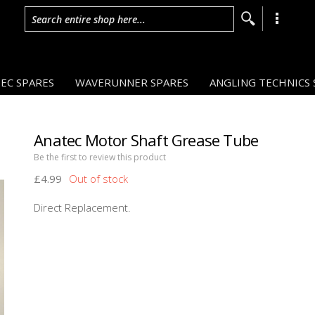
Search entire shop here...
EC SPARES
WAVERUNNER SPARES
ANGLING TECHNICS 
Anatec Motor Shaft Grease Tube
Be the first to review this product
£4.99
Direct Replacement.