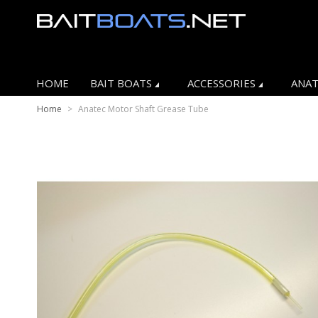
HOME
BAIT BOATS
ACCESSORIES
ANAT
Home
>
Anatec Motor Shaft Grease Tube