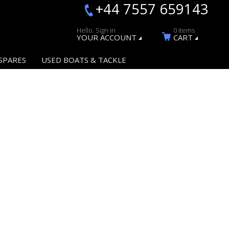
+44 7557 659143
Hello. Sign in
0 items
YOUR ACCOUNT
CART
SPARES
USED BOATS & TACKLE