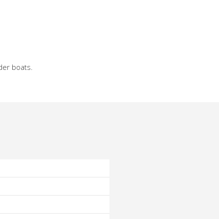
der boats.
o
o
o