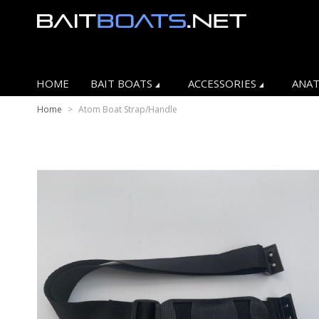
HOME
BAIT BOATS
ACCESSORIES
ANAT
Home
>
Atom Boat Strap/Handle