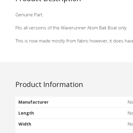
Genuine Part.
Fits all versions of the Waverunner Atom Bait Boat only.
This is now made mostly from fabric however, it does hav
Product Information
Manufacturer
N
Length
N
Width
N