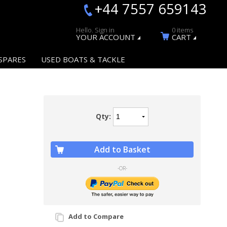
+44 7557 659143
Hello. Sign in
0 items
YOUR ACCOUNT
CART
SPARES
USED BOATS & TACKLE
Qty:
Add to Basket
-OR-
Add to Compare