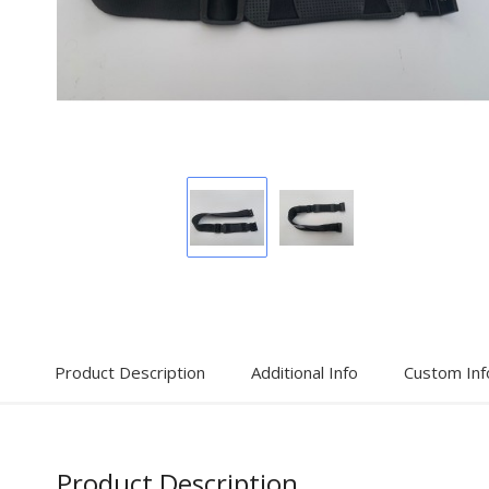
Display
Display
Gallery
Gallery
Item
Item
1
2
Product Description
Additional Info
Custom Inf
Product Description