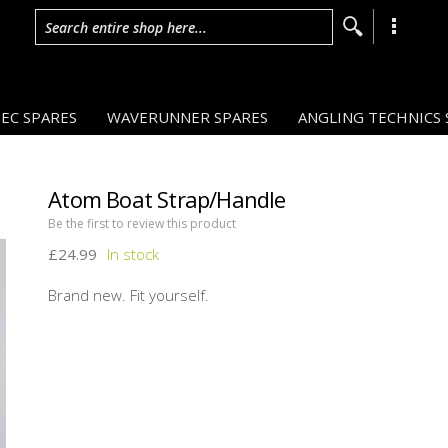
Search entire shop here...
EC SPARES
WAVERUNNER SPARES
ANGLING TECHNICS 
Atom Boat Strap/Handle
Be the first to review this product
£24.99
Brand new. Fit yourself.