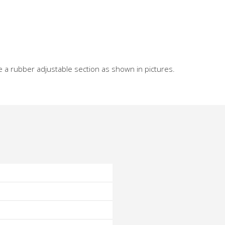
e a rubber adjustable section as shown in pictures.
o
o
o