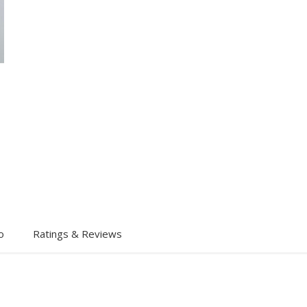
o
Ratings & Reviews