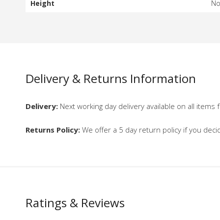
Height
N
Delivery & Returns Information
Delivery:
Next working day delivery available on all items f
Returns Policy:
We offer a 5 day return policy if you deci
Ratings & Reviews