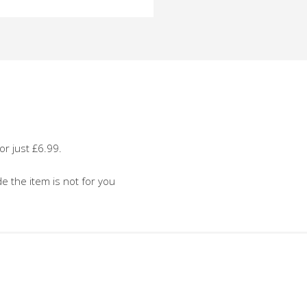
o
or just £6.99.
de the item is not for you