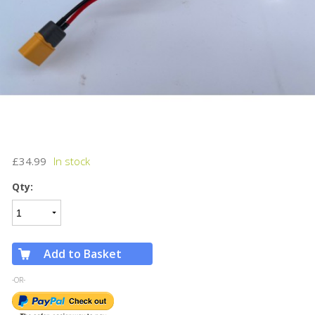
£34.99
Qty:
Add to Basket
-OR-