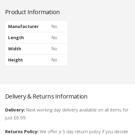
Product Information
Manufacturer
No
Length
No
Width
No
Height
No
Delivery & Returns Information
Delivery:
Next working day delivery available on all items for
just £6.99.
Returns Policy:
We offer a 5 day return policy if you decide