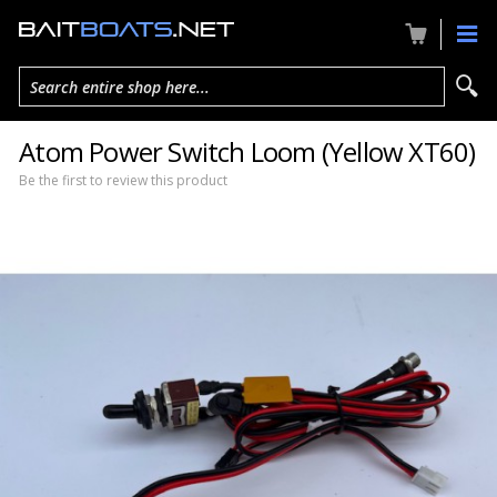
Search entire shop here...
Atom Power Switch Loom (Yellow XT60)
Be the first to review this product