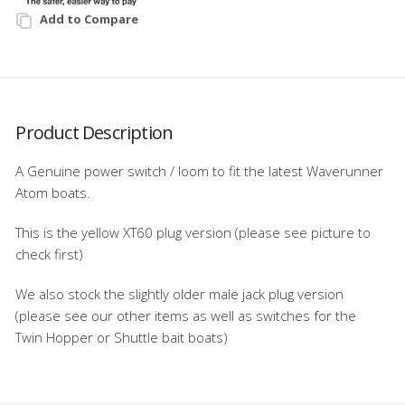
Add to Compare
Product Description
A Genuine power switch / loom to fit the latest Waverunner
Atom boats.
This is the yellow XT60 plug version (please see picture to
check first)
We also stock the slightly older male jack plug version
(please see our other items as well as switches for the
Twin Hopper or Shuttle bait boats)