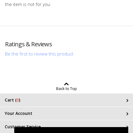
the item is not for you
Ratings & Reviews
Be the first to review this product
Back to Top
Cart (
0
)
Your Account
Customer Service