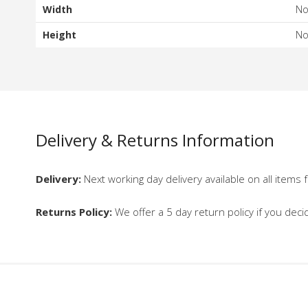
Width
N
Height
N
Delivery & Returns Information
Delivery:
Next working day delivery available on all items f
Returns Policy:
We offer a 5 day return policy if you deci