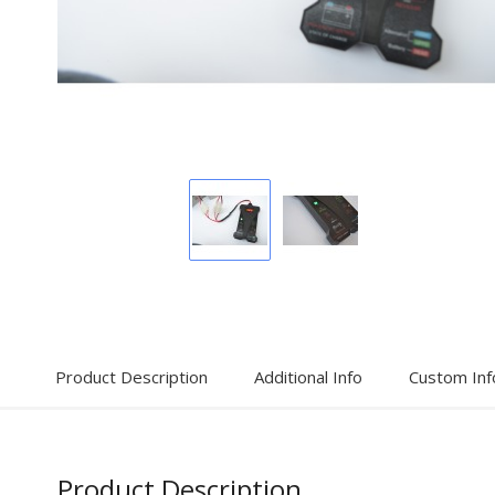
Display
Display
Gallery
Gallery
Item
Item
1
2
Product Description
Additional Info
Custom Inf
Product Description