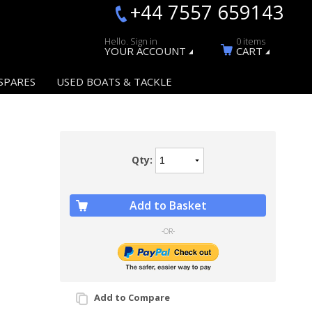
+44 7557 659143
Hello. Sign in
0 items
YOUR ACCOUNT
CART
SPARES
USED BOATS & TACKLE
Qty:
Add to Basket
-OR-
Add to Compare