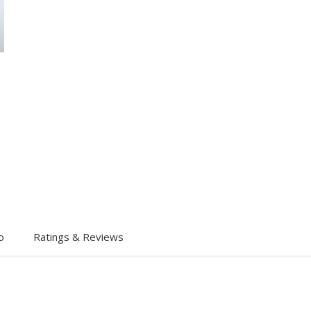
o
Ratings & Reviews