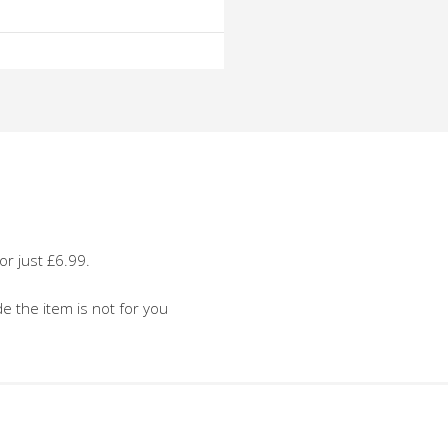
o
o
or just £6.99.
de the item is not for you