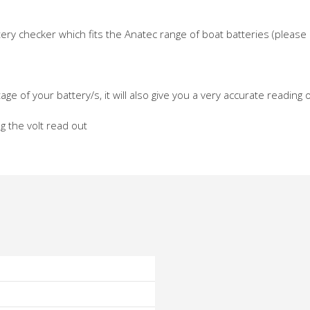
attery checker which fits the Anatec range of boat batteries (pleas
age of your battery/s, it will also give you a very accurate reading
ng the volt read out
o
o