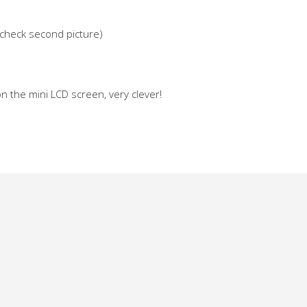
e check second picture)
 on the mini LCD screen, very clever!