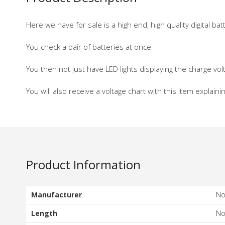
Here we have for sale is a high end, high quality digital b
You check a pair of batteries at once
You then not just have LED lights displaying the charge volt
You will also receive a voltage chart with this item explaini
Product Information
Manufacturer
N
Length
N