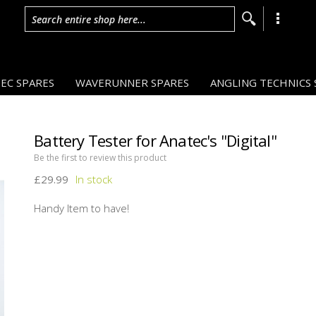
Search entire shop here...
EC SPARES
WAVERUNNER SPARES
ANGLING TECHNICS 
Battery Tester for Anatec's ''Digital''
Be the first to review this product
£29.99
Handy Item to have!