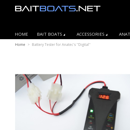
HOME
BAIT BOATS
ACCESSORIES
ANAT
Home
>
Battery Tester for Anatec's ''Digital''