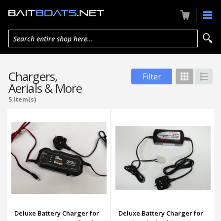
Search entire shop here...
Chargers,
Filter
Grid
List
Aerials & More
5 Item(s)
Deluxe Battery Charger for
Deluxe Battery Charger for