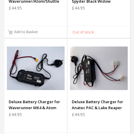
Waverunner/Atom/Shuttle
Spyder Black Widow
£44.95
£44.95
Add to Basket
Deluxe Battery Charger for
Deluxe Battery Charger for
Waverunner MK4 & Atom
Anatec PAC & Lake Reaper
Battery (Yellow Plug
Batteries
£44.95
£44.95
Version)