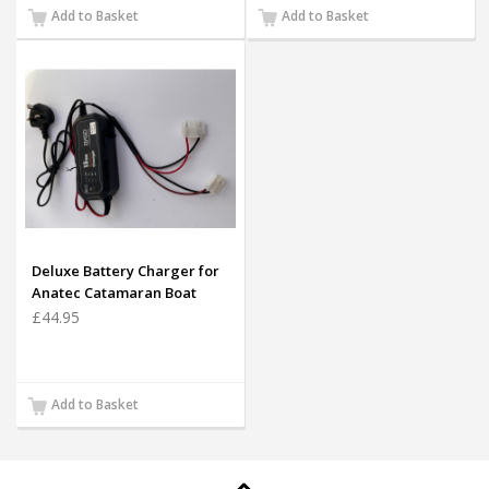
Add to Basket
Add to Basket
Deluxe Battery Charger for
Anatec Catamaran Boat
Batteries (White plug only)
£44.95
Add to Basket