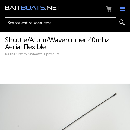
Search entire shop here...
Shuttle/Atom/Waverunner 40mhz
Aerial Flexible
Be the first to review this product