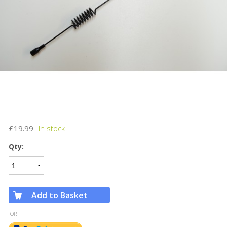
£19.99
Qty:
Add to Basket
-OR-