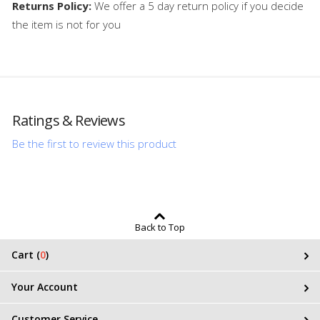
Returns Policy:
We offer a 5 day return policy if you decide
the item is not for you
Ratings & Reviews
Be the first to review this product
Back to Top
Cart (
0
)
Your Account
Customer Service