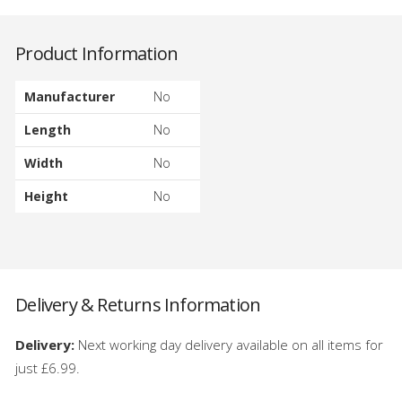
Product Information
Manufacturer
No
Length
No
Width
No
Height
No
Delivery & Returns Information
Delivery:
Next working day delivery available on all items for
just £6.99.