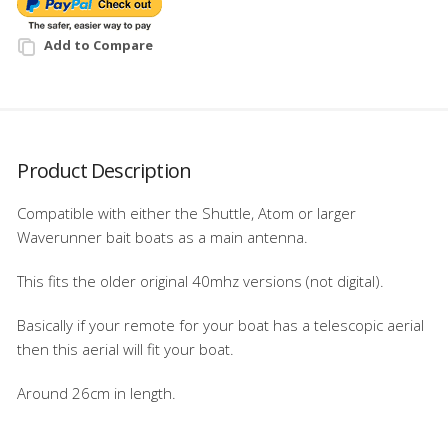
Add to Compare
Product Description
Compatible with either the Shuttle, Atom or larger
Waverunner bait boats as a main antenna.
This fits the older original 40mhz versions (not digital).
Basically if your remote for your boat has a telescopic aerial
then this aerial will fit your boat.
Around 26cm in length.