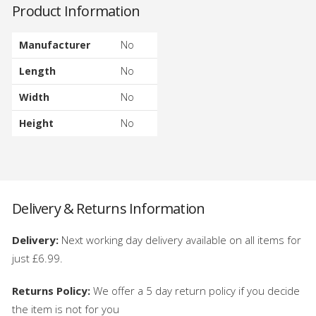
Product Information
Manufacturer
No
Length
No
Width
No
Height
No
Delivery & Returns Information
Delivery:
Next working day delivery available on all items for
just £6.99.
Returns Policy:
We offer a 5 day return policy if you decide
the item is not for you