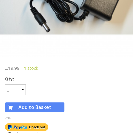
£19.99
Qty:
Add to Basket
-OR-