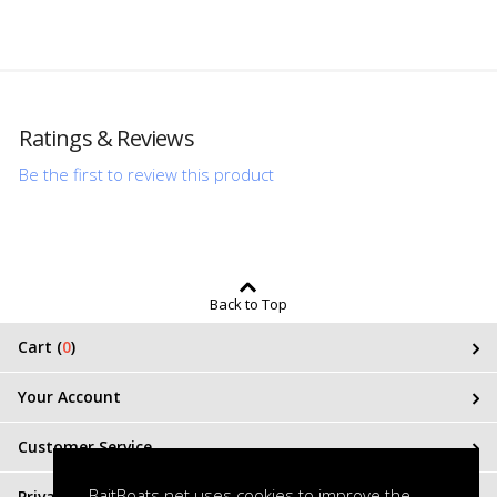
Ratings & Reviews
Be the first to review this product
Back to Top
Cart (
0
)
Your Account
Customer Service
BaitBoats.net uses cookies to improve the
Privacy & Terms