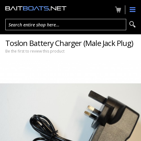
Search entire shop here...
Toslon Battery Charger (Male Jack Plug)
Be the first to review this product