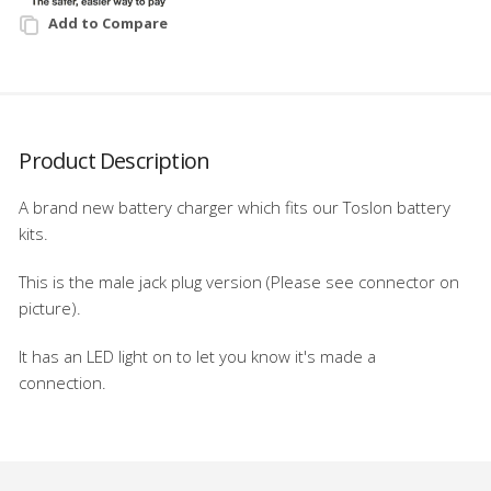
Add to Compare
Product Description
A brand new battery charger which fits our Toslon battery
kits.
This is the male jack plug version (Please see connector on
picture).
It has an LED light on to let you know it's made a
connection.