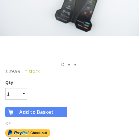
£29.99
Qty:
Add to Basket
-OR-