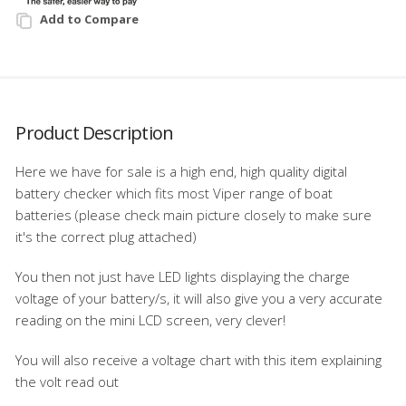
Add to Compare
Product Description
Here we have for sale is a high end, high quality digital
battery checker which fits most Viper range of boat
batteries (please check main picture closely to make sure
it's the correct plug attached)
You then not just have LED lights displaying the charge
voltage of your battery/s, it will also give you a very accurate
reading on the mini LCD screen, very clever!
You will also receive a voltage chart with this item explaining
the volt read out