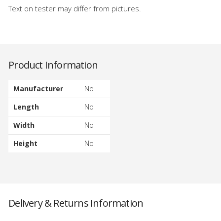
Text on tester may differ from pictures.
Product Information
Manufacturer
No
Length
No
Width
No
Height
No
Delivery & Returns Information