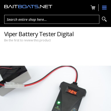
Search entire shop here...
Viper Battery Tester Digital
Be the first to review this product