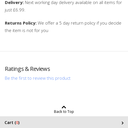
Delivery:
Next working day delivery available on all items for
just £6.99.
Returns Policy:
We offer a 5 day return policy if you decide
the item is not for you
Ratings & Reviews
Be the first to review this product
Back to Top
Cart (
0
)