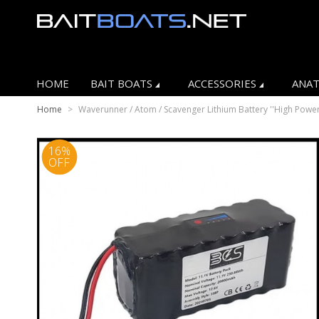
HOME
BAIT BOATS
ACCESSORIES
ANAT
Home
>
Waverunner / Atom / Scavenger Lithium Battery ''High Power
16%
OFF