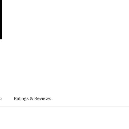
o
Ratings & Reviews