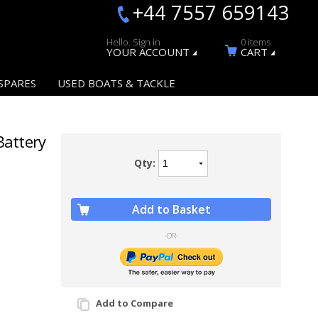
+44 7557 659143
Hello. Sign in
0 items
YOUR ACCOUNT
CART
SPARES
USED BOATS & TACKLE
Battery
Qty:
Add to Basket
-OR-
Add to Compare