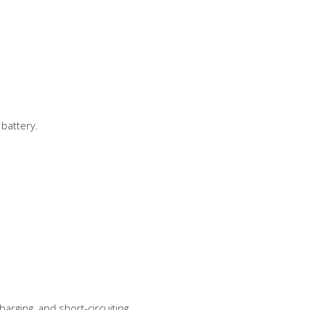
 battery.
rging, and short-circuiting.