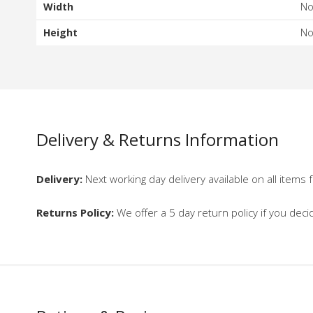
Width
N
Height
N
Delivery & Returns Information
Delivery:
Next working day delivery available on all items f
Returns Policy:
We offer a 5 day return policy if you deci