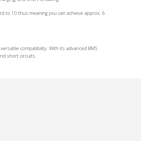
red to 10 thus meaning you can achieve approx. 6
versatile compatibility. With its advanced BMS
d short circuits.