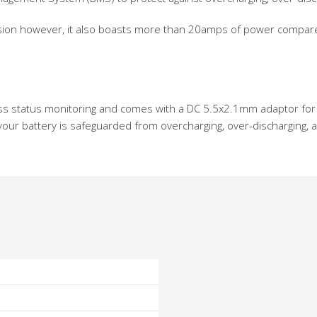
 version however, it also boasts more than 20amps of power compa
tless status monitoring and comes with a DC 5.5x2.1mm adaptor for 
our battery is safeguarded from overcharging, over-discharging, an
o
o