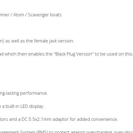
unner / Atom / Scavenger boats
n) as well as the female jack version.
ead which then enables the ''Black Plug Version'' to be used on this
ong-lasting performance.
 a built-in LED display.
ctors and a DC 5.5x2.1mm adaptor for added convenience.
gement System (BMS) to protect against overcharging, over-discha