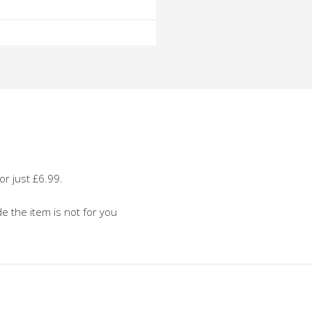
o
o
or just £6.99.
de the item is not for you