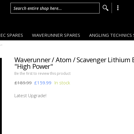
Search entire shop here...
EC SPARES
WAVERUNNER SPARES
ANGLING TECHNICS 
''
Waverunner / Atom / Scavenger Lithium 
''High Power''
Be the first to review this product
£189.99
£159.99
16%
OFF
Latest Upgrade!