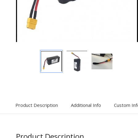
Display
Display
Display
Gallery
Gallery
Gallery
Item
Item
Item
1
2
3
Product Description
Additional Info
Custom Inf
Product Description