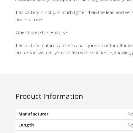
This battery is not just much lighter than the lead acid
hours of use.
Why Choose this Battery?
This battery features an LED capacity indicator for effor
protection system, you can fish with confidence, knowing y
Product Information
Manufacturer
N
Length
N