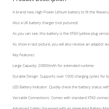
A brand new, High Power Lithium battery to fit the Waver
Also a UK battery charger (not pictured)
As you can see, this battery is the XT60 (yellow plug versio
As show in last picture, you will also receive an adaptor l
Key Features:
Large Capacity: 20800mAh for extended runtime.
Durable Design: Supports over 1000 charging cycles for l
LED Battery Indicator: Quickly check the battery status with
Versatile Connections: Comes with standard XT60 conne
Advanced Safety: Equipped with an integrated Battery Mana