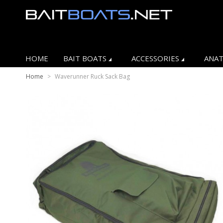
HOME
BAIT BOATS
ACCESSORIES
ANAT
Home
>
Waverunner Ruck Sack Bag