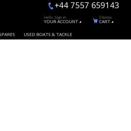
+44 7557 659143
Hello. Sign in
0 items
YOUR ACCOUNT
CART
SPARES
USED BOATS & TACKLE