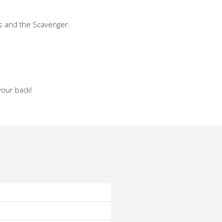
ts and the Scavenger.
your back!
o
o