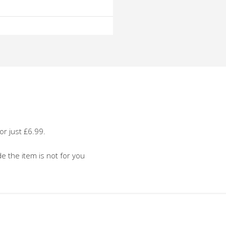
o
o
or just £6.99.
de the item is not for you