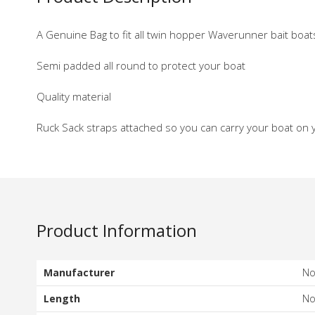
A Genuine Bag to fit all twin hopper Waverunner bait boa
Semi padded all round to protect your boat
Quality material
Ruck Sack straps attached so you can carry your boat on 
Product Information
Manufacturer
N
Length
N