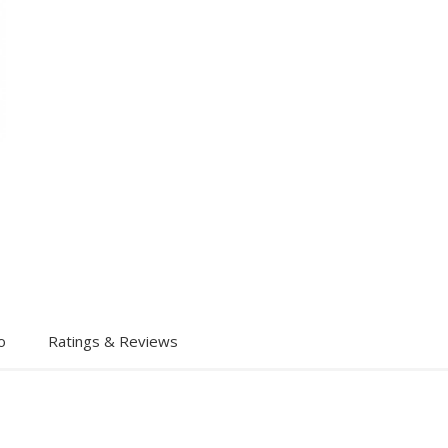
o
Ratings & Reviews