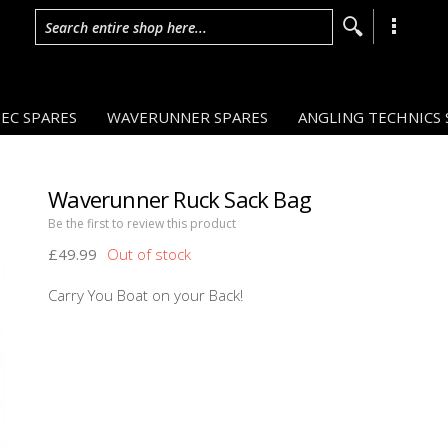
Search entire shop here...
EC SPARES
WAVERUNNER SPARES
ANGLING TECHNICS 
Waverunner Ruck Sack Bag
Be the first to review this product
£49.99
Carry You Boat on your Back!