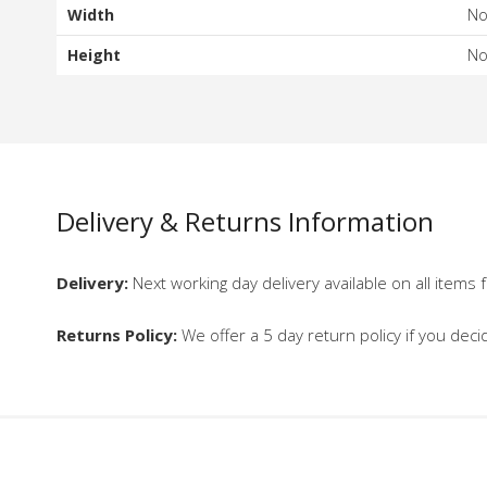
Width
N
Height
N
Delivery & Returns Information
Delivery:
Next working day delivery available on all items f
Returns Policy:
We offer a 5 day return policy if you deci