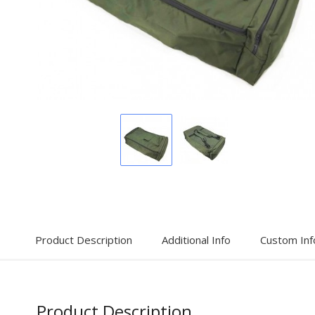
Display
Display
Gallery
Gallery
Item
Item
1
2
Product Description
Additional Info
Custom Inf
Product Description