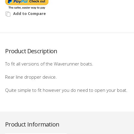
Add to Compare
Product Description
To fit all versions of the Waverunner boats.
Rear line dropper device.
Quite simple to fit however you do need to open your boat.
Product Information