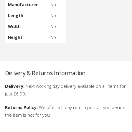
Manufacturer
No
Length
No
Width
No
Height
No
Delivery & Returns Information
Delivery:
Next working day delivery available on all items for
just £6.99.
Returns Policy:
We offer a 5 day return policy if you decide
the item is not for you