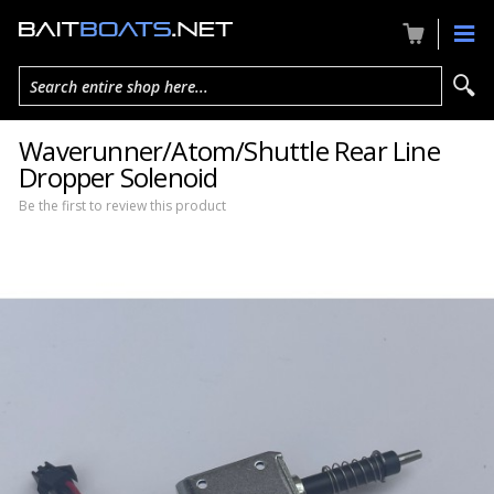
Search entire shop here...
Waverunner/Atom/Shuttle Rear Line
Dropper Solenoid
Be the first to review this product