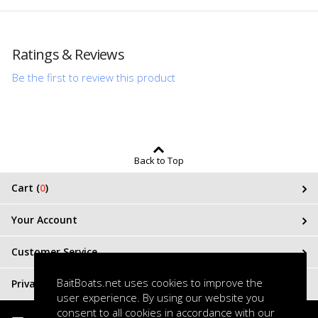
Ratings & Reviews
Be the first to review this product
Back to Top
Cart (
0
)
Your Account
Customer Service
BaitBoats.net uses cookies to improve the
Privacy & Terms
user experience. By using our website you
consent to all cookies in accordance with our