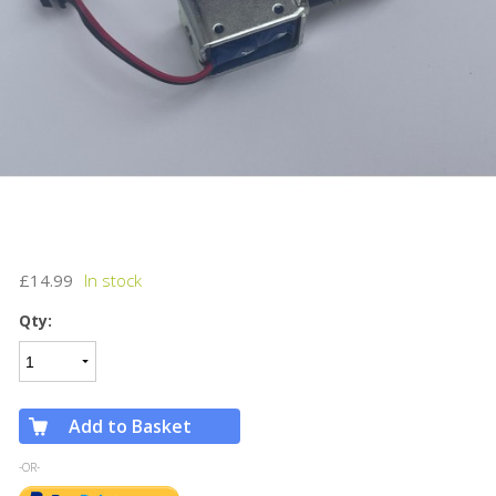
£14.99
Qty:
Add to Basket
-OR-