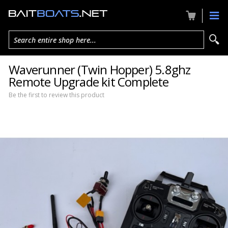
Search entire shop here...
Waverunner (Twin Hopper) 5.8ghz
Remote Upgrade kit Complete
Be the first to review this product