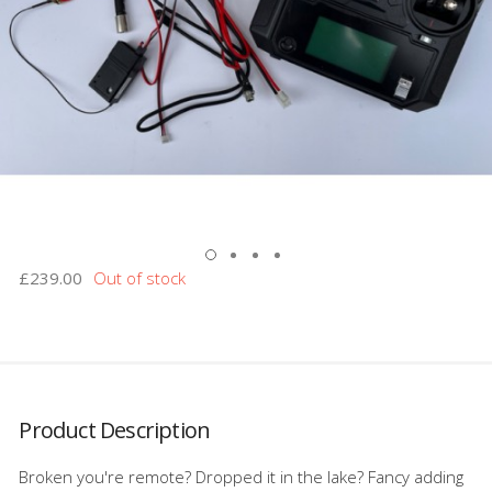
£239.00
Product Description
Broken you're remote? Dropped it in the lake? Fancy adding