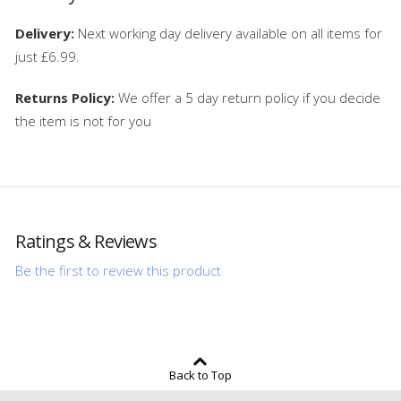
Delivery:
Next working day delivery available on all items for
just £6.99.
Returns Policy:
We offer a 5 day return policy if you decide
the item is not for you
Ratings & Reviews
Be the first to review this product
Back to Top