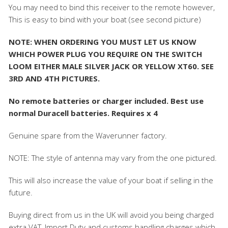
You may need to bind this receiver to the remote however,
This is easy to bind with your boat (see second picture)
NOTE: WHEN ORDERING YOU MUST LET US KNOW
WHICH POWER PLUG YOU REQUIRE ON THE SWITCH
LOOM EITHER MALE SILVER JACK OR YELLOW XT60. SEE
3RD AND 4TH PICTURES.
No remote batteries or charger included. Best use
normal Duracell batteries. Requires x 4
Genuine spare from the Waverunner factory.
NOTE: The style of antenna may vary from the one pictured.
This will also increase the value of your boat if selling in the
future.
Buying direct from us in the UK will avoid you being charged
extra VAT, Import Duty and customs handling charges which