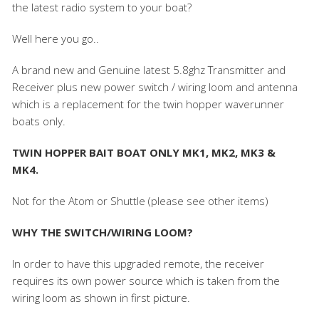
the latest radio system to your boat?
Well here you go..
A brand new and Genuine latest 5.8ghz Transmitter and
Receiver plus new power switch / wiring loom and antenna
which is a replacement for the twin hopper waverunner
boats only.
TWIN HOPPER BAIT BOAT ONLY MK1, MK2, MK3 &
MK4.
Not for the Atom or Shuttle (please see other items)
WHY THE SWITCH/WIRING LOOM?
In order to have this upgraded remote, the receiver
requires its own power source which is taken from the
wiring loom as shown in first picture.