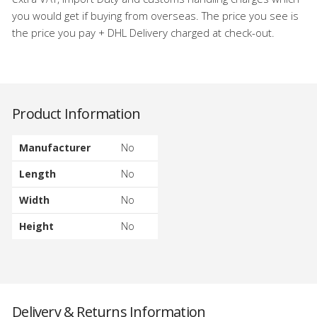
you would get if buying from overseas. The price you see is
the price you pay + DHL Delivery charged at check-out.
Product Information
Manufacturer
No
Length
No
Width
No
Height
No
Delivery & Returns Information