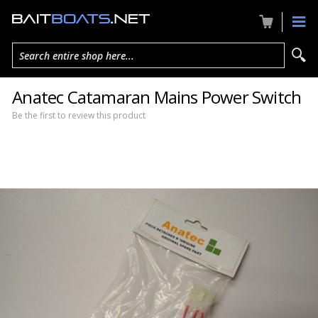
Search entire shop here...
Anatec Catamaran Mains Power Switch
Be the first to review this product