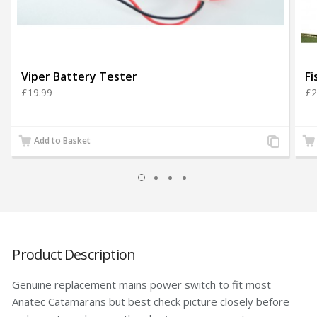
Viper Battery Tester
£19.99
£2
Add
Add to Basket
to
Compare
Product Description
Genuine replacement mains power switch to fit most
Anatec Catamarans but best check picture closely before