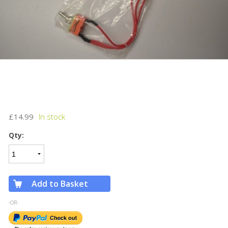
£14.99
Qty:
Add to Basket
-OR-