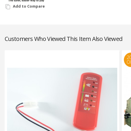
Add to Compare
Customers Who Viewed This Item Also Viewed
2
O