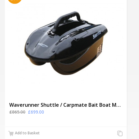
Waverunner Shuttle / Carpmate Bait Boat MK2 + Spare Batteries, Solar Panel
£865.00
£699.00
Add
Add to Basket
to