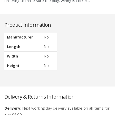
ordering to make sure the plug/wiring is correct.
Product Information
Manufacturer
No
Length
No
Width
No
Height
No
Delivery & Returns Information
Delivery:
Next working day delivery available on all items for
just £6.99.