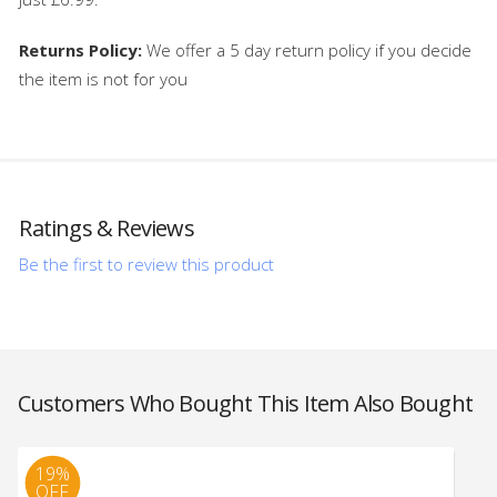
Returns Policy:
We offer a 5 day return policy if you decide
the item is not for you
Ratings & Reviews
Be the first to review this product
Customers Who Bought This Item Also Bought
19%
OFF